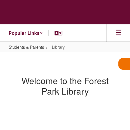
Skip
to
main
content
Popular Links
Students & Parents
Library
Library
Welcome to the Forest
Park Library