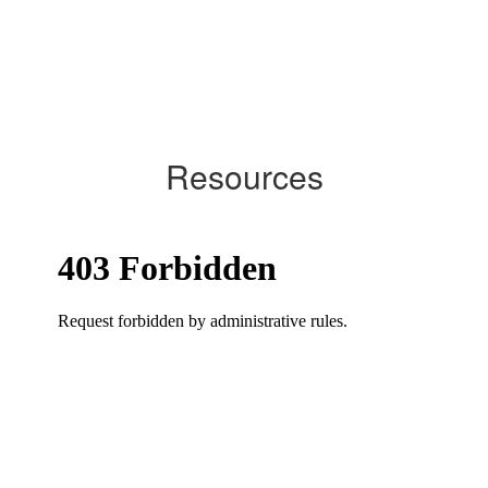
Resources