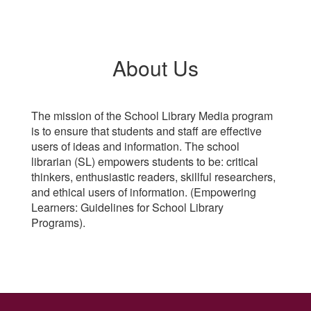
About Us
The mission of the School Library Media program
is to ensure that students and staff are effective
users of ideas and information. The school
librarian (SL) empowers students to be: critical
thinkers, enthusiastic readers, skillful researchers,
and ethical users of information. (Empowering
Learners: Guidelines for School Library
Programs).