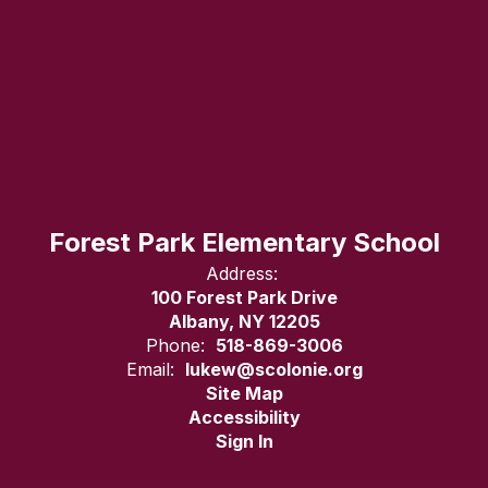
Forest Park Elementary School
Address:
100 Forest Park Drive
Albany, NY 12205
Phone:
518-869-3006
Email:
lukew@scolonie.org
Site Map
Accessibility
Sign In